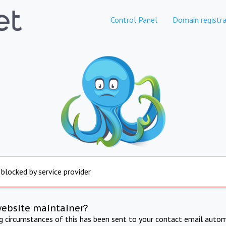
Control Panel
Domain registra
 blocked by service provider
website maintainer?
ng circumstances of this has been sent to your contact email autom