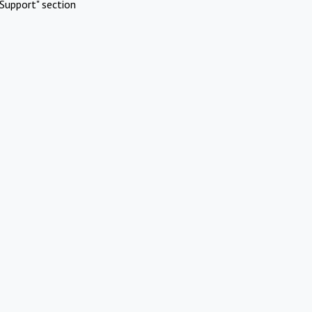
Support" section