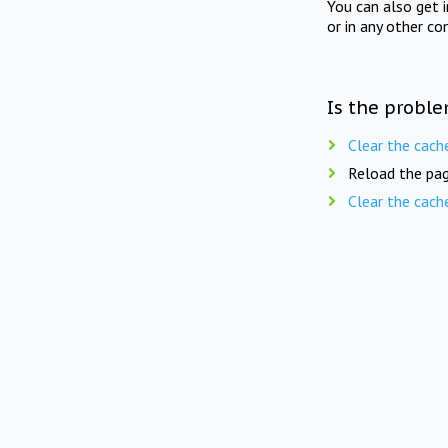
You can also get 
or in any other co
Is the proble
Clear the cach
Reload the pag
Clear the cach