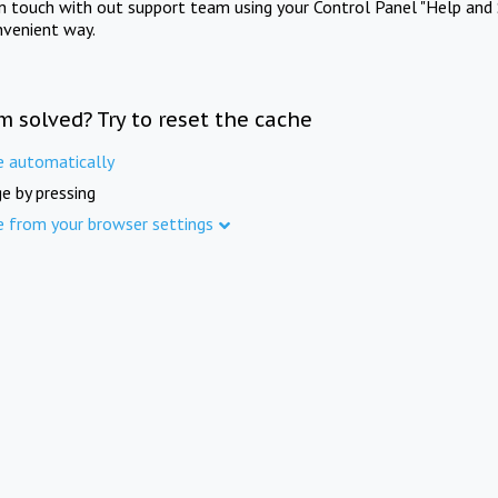
in touch with out support team using your Control Panel "Help and 
nvenient way.
m solved? Try to reset the cache
e automatically
e by pressing
e from your browser settings