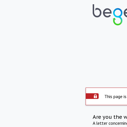
This page is
Are you the 
A letter concerni