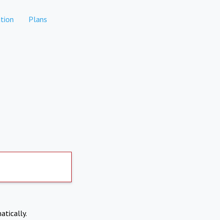
tion
Plans
atically.