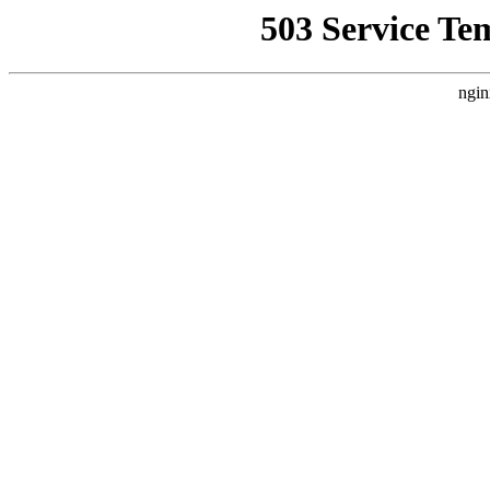
503 Service Te
ngin