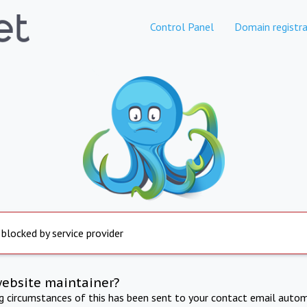
Control Panel
Domain registra
 blocked by service provider
website maintainer?
ng circumstances of this has been sent to your contact email autom