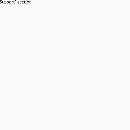
Support" section