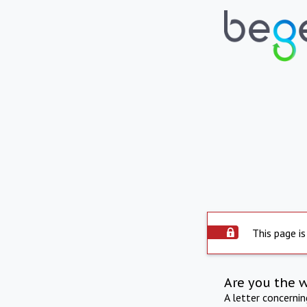
This page is
Are you the 
A letter concerni