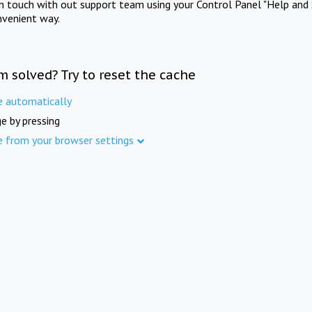
in touch with out support team using your Control Panel "Help and 
nvenient way.
m solved? Try to reset the cache
e automatically
e by pressing
e from your browser settings