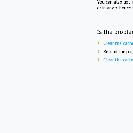
You can also get 
or in any other co
Is the proble
Clear the cach
Reload the pag
Clear the cach