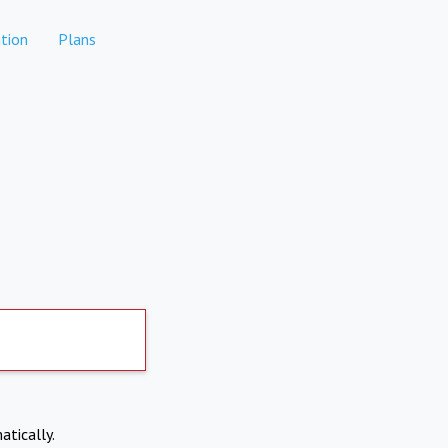
tion
Plans
atically.