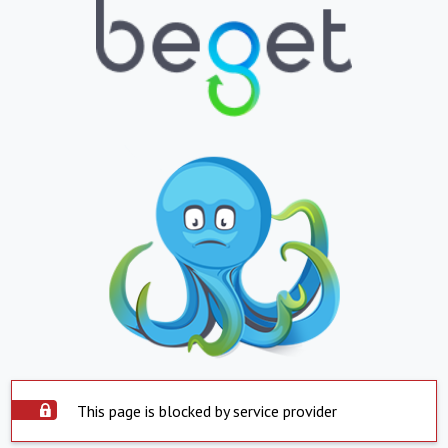
This page is blocked by service provider