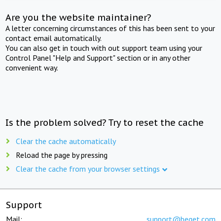
Are you the website maintainer?
A letter concerning circumstances of this has been sent to your
contact email automatically.
You can also get in touch with out support team using your
Control Panel "Help and Support" section or in any other
convenient way.
Is the problem solved? Try to reset the cache
Clear the cache automatically
Reload the page by pressing
Clear the cache from your browser settings
Support
Mail:
support@beget.com