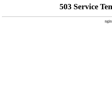
503 Service Te
ngin