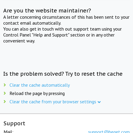
Are you the website maintainer?
A letter concerning circumstances of this has been sent to your
contact email automatically.
You can also get in touch with out support team using your
Control Panel "Help and Support" section or in any other
convenient way.
Is the problem solved? Try to reset the cache
Clear the cache automatically
Reload the page by pressing
Clear the cache from your browser settings
Support
Mail:
support@beget.com