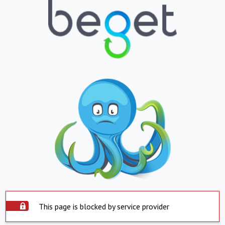
This page is blocked by service provider