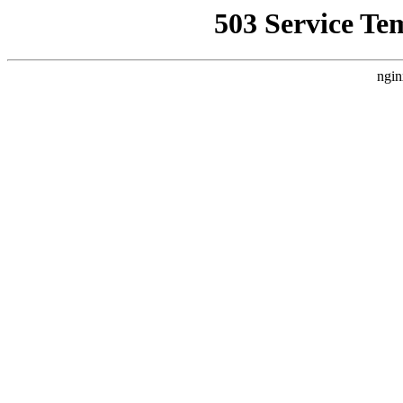
503 Service Te
ngin