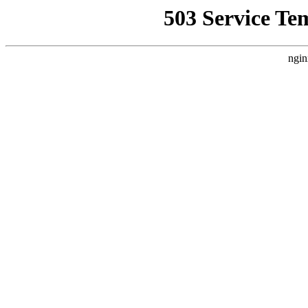
503 Service Te
ngin