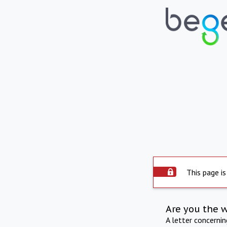
This page is
Are you the 
A letter concerni