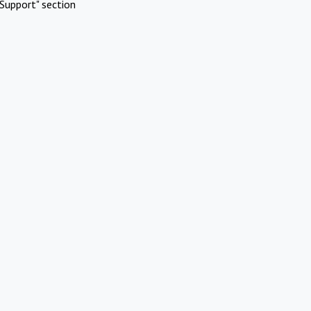
Support" section