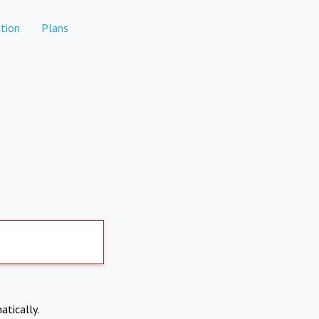
tion
Plans
atically.