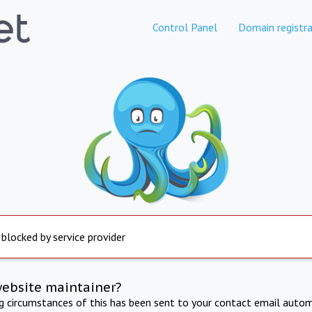
Control Panel
Domain registra
 blocked by service provider
website maintainer?
ng circumstances of this has been sent to your contact email autom