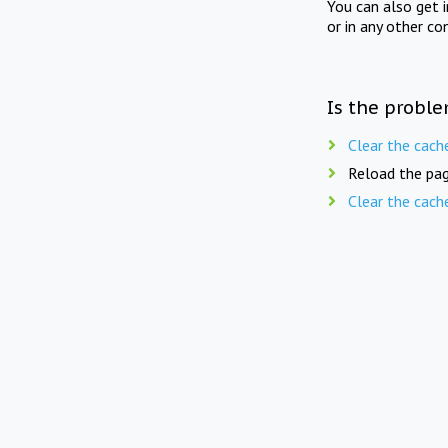
You can also get 
or in any other co
Is the proble
Clear the cach
Reload the pag
Clear the cach