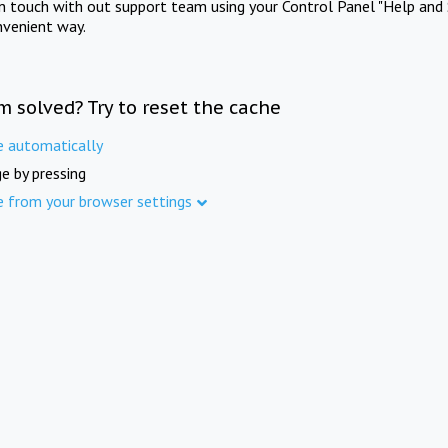
in touch with out support team using your Control Panel "Help and 
nvenient way.
m solved? Try to reset the cache
e automatically
e by pressing
e from your browser settings