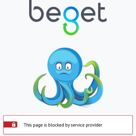
This page is blocked by service provider