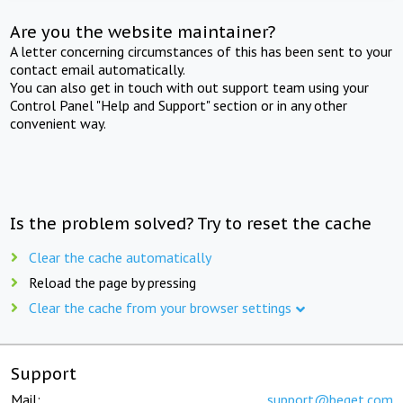
Are you the website maintainer?
A letter concerning circumstances of this has been sent to your
contact email automatically.
You can also get in touch with out support team using your
Control Panel "Help and Support" section or in any other
convenient way.
Is the problem solved? Try to reset the cache
Clear the cache automatically
Reload the page by pressing
Clear the cache from your browser settings
Support
Mail:
support@beget.com