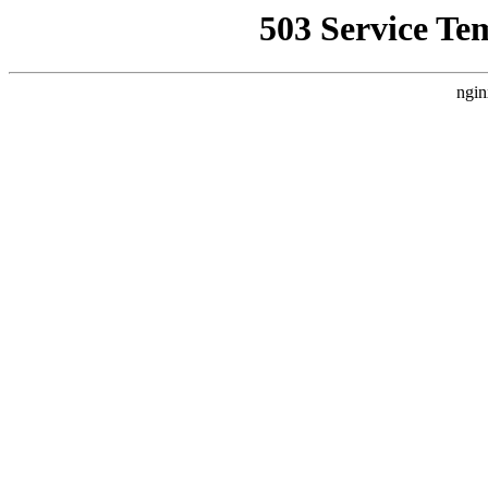
503 Service Te
ngin