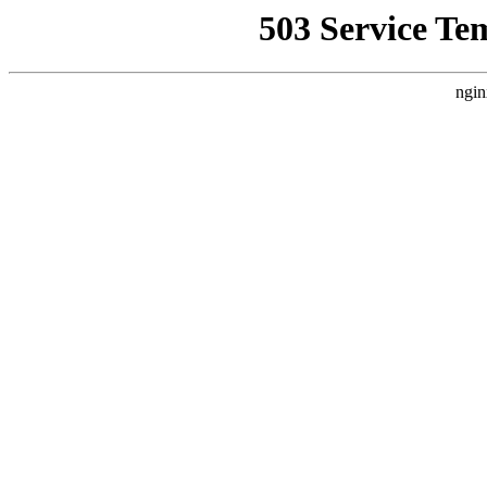
503 Service Te
ngin