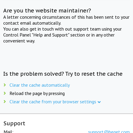
Are you the website maintainer?
A letter concerning circumstances of this has been sent to your
contact email automatically.
You can also get in touch with out support team using your
Control Panel "Help and Support" section or in any other
convenient way.
Is the problem solved? Try to reset the cache
Clear the cache automatically
Reload the page by pressing
Clear the cache from your browser settings
Support
Mail:
support@beget.com