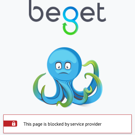
This page is blocked by service provider