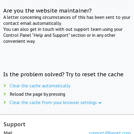
Are you the website maintainer?
A letter concerning circumstances of this has been sent to your
contact email automatically.
You can also get in touch with out support team using your
Control Panel "Help and Support" section or in any other
convenient way.
Is the problem solved? Try to reset the cache
Clear the cache automatically
Reload the page by pressing
Clear the cache from your browser settings
Support
Mail:
support@beget.com