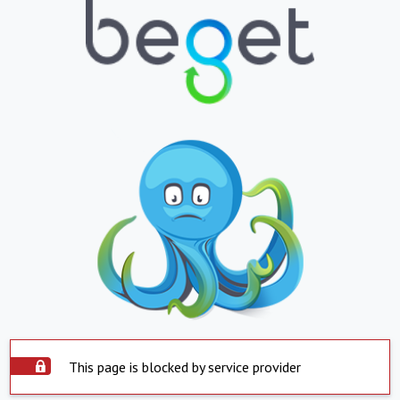
This page is blocked by service provider