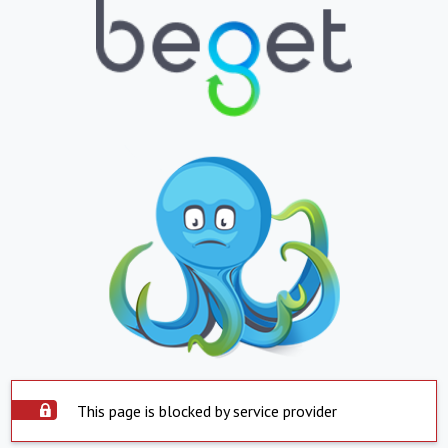
This page is blocked by service provider