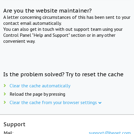
Are you the website maintainer?
A letter concerning circumstances of this has been sent to your
contact email automatically.
You can also get in touch with out support team using your
Control Panel "Help and Support" section or in any other
convenient way.
Is the problem solved? Try to reset the cache
Clear the cache automatically
Reload the page by pressing
Clear the cache from your browser settings
Support
Mail:
support@beget.com