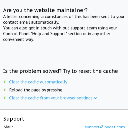
Are you the website maintainer?
A letter concerning circumstances of this has been sent to your
contact email automatically.
You can also get in touch with out support team using your
Control Panel "Help and Support" section or in any other
convenient way.
Is the problem solved? Try to reset the cache
Clear the cache automatically
Reload the page by pressing
Clear the cache from your browser settings
Support
Mail:
support@beget.com