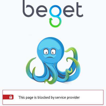
This page is blocked by service provider