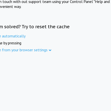
in touch with out support team using your Control Panel "Help and 
nvenient way.
m solved? Try to reset the cache
e automatically
e by pressing
e from your browser settings