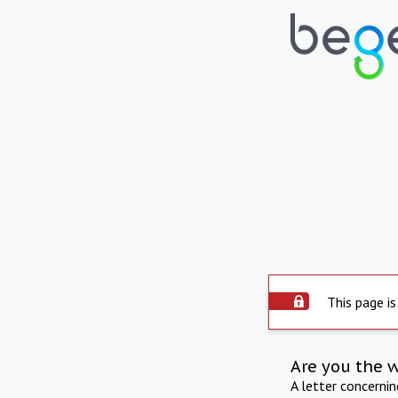
This page is
Are you the 
A letter concerni