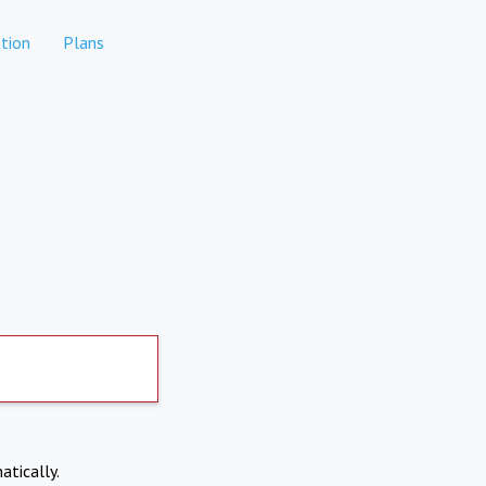
tion
Plans
atically.