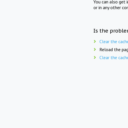
You can also get 
or in any other co
Is the proble
Clear the cach
Reload the pag
Clear the cach