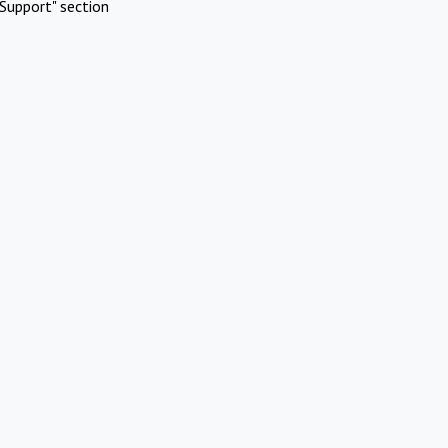
Support" section