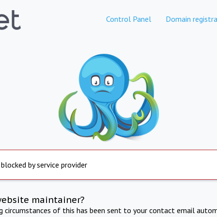
Control Panel
Domain registra
 blocked by service provider
website maintainer?
ng circumstances of this has been sent to your contact email autom