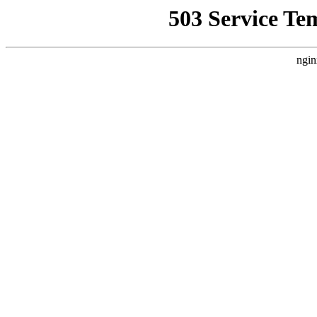
503 Service Te
ngin