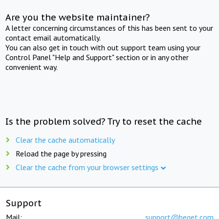
Are you the website maintainer?
A letter concerning circumstances of this has been sent to your
contact email automatically.
You can also get in touch with out support team using your
Control Panel "Help and Support" section or in any other
convenient way.
Is the problem solved? Try to reset the cache
Clear the cache automatically
Reload the page by pressing
Clear the cache from your browser settings
Support
Mail:
support@beget.com