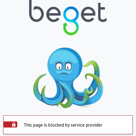
This page is blocked by service provider