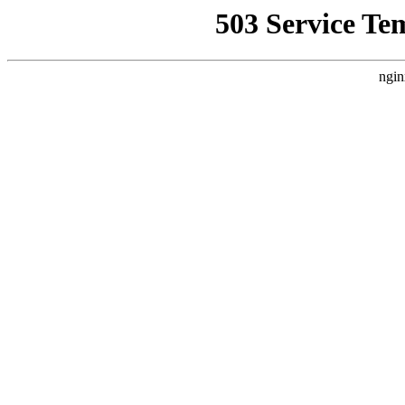
503 Service Te
ngin